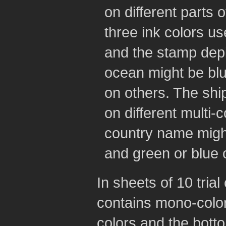
on different parts 
three ink colors u
and the stamp depi
ocean might be bl
on others. The shi
on different multi-c
country name migh
and green or blue 
In sheets of 10 trial
contains mono-color
colors and the botto