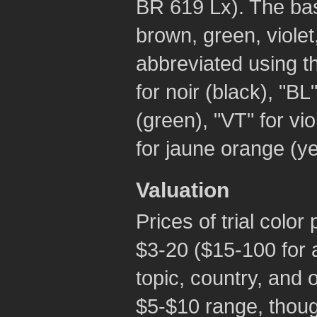
BR 619 Lx). The bas
brown, green, viole
abbreviated using t
for noir (black), "BL"
(green), "VT" for vio
for jaune orange (ye
Valuation
Prices of trial color
$3-20 ($15-100 for a
topic, country, and o
$5-$10 range, thoug