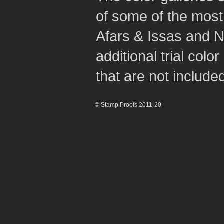
of some of the most 
Afars & Issas and N
additional trial col
that are not included 
© Stamp Proofs 2011-20