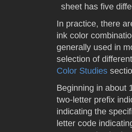
sheet has five diff
In practice, there ar
ink color combinati
generally used in m
selection of differen
Color Studies
sectio
Beginning in about 
two-letter prefix in
indicating the speci
letter code indicatin