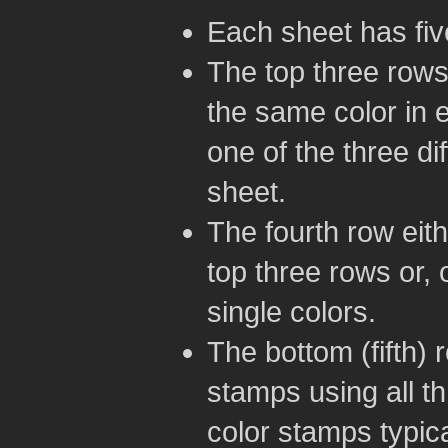
Each sheet has five
The top three rows
the same color in 
one of the three di
sheet.
The fourth row eith
top three rows or, 
single colors.
The bottom (fifth) 
stamps using all th
color stamps typica