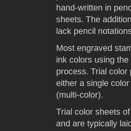
hand-written in penci
sheets. The additio
lack pencil notations
Most engraved stamp
ink colors using the
process. Trial color
either a single colo
(multi-color).
Trial color sheets 
and are typically lai