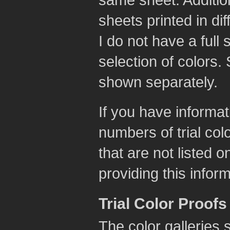
same sheet. Addition
sheets printed in di
I do not have a full 
selection of colors
shown separately.
If you have informat
numbers of trial col
that are not listed 
providing this infor
Trial Color Proofs
The color galleries