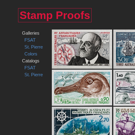
Stamp Proofs
Galleries
FSAT
St. Pierre
Colors
Catalogs
FSAT
St. Pierre