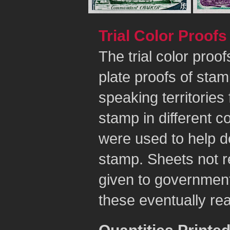
Trial Color Proofs
The trial color proo
plate proofs of sta
speaking territorie
stamp in different c
were used to help de
stamp. Sheets not re
given to government 
these eventually rea