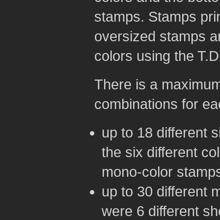
stamps. Stamps prin
oversized stamps an
colors using the T.D
There is a maximum o
combinations for ea
up to 18 different 
the six different co
mono-color stamps
up to 30 different 
were 6 different s