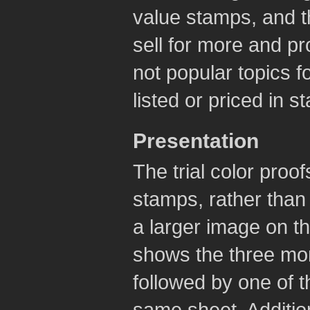
value stamps, and t
sell for more and pr
not popular topics fo
listed or priced in s
Presentation
The trial color proo
stamps, rather than 
a larger image on 
shows the three mon
followed by one of t