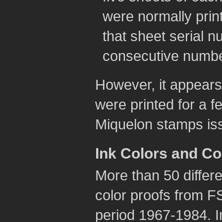
were normally pri
that sheet serial n
consecutive numbe
However, it appears 
were printed for a f
Miquelon stamps is
Ink Colors and C
More than 50 differe
color proofs from F
period 1967-1984. I