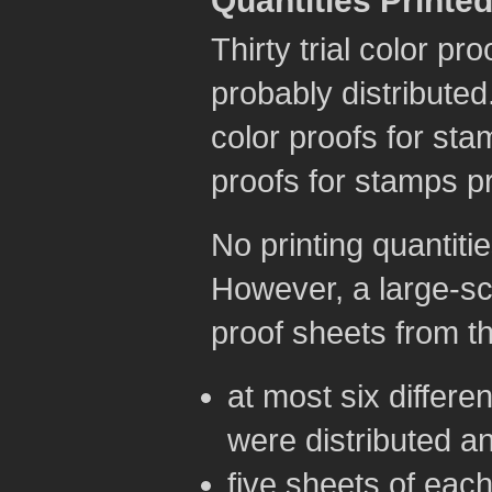
Quantities Printe
Thirty trial color p
probably distributed
color proofs for sta
proofs for stamps pr
No printing quantitie
However, a large-sca
proof sheets from th
at most six differe
were distributed a
five sheets of each